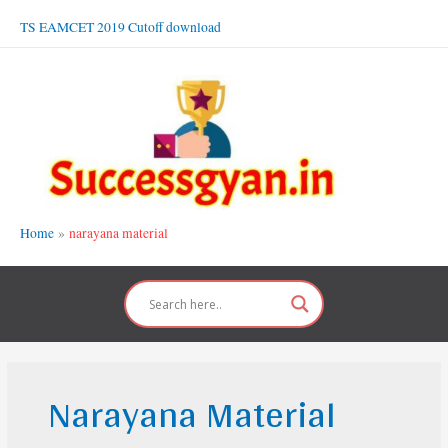
Skip
TS EAMCET 2019 Cutoff download
to
content
Home
narayana material
Narayana Material