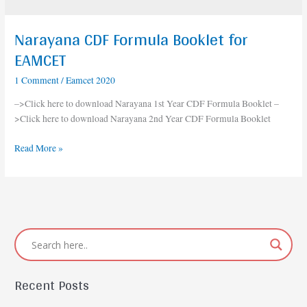
Narayana CDF Formula Booklet for
Narayana
CDF
EAMCET
Formula
1 Comment
/
Eamcet 2020
Booklet
for
–>Click here to download Narayana 1st Year CDF Formula Booklet –
EAMCET
>Click here to download Narayana 2nd Year CDF Formula Booklet
Read More »
Recent Posts