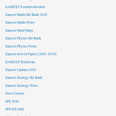
EAMCET Formula Booklet
Eamcet Maths Bit Bank 2020
Eamcet Maths Notes
Eamcet Mind Maps
Eamcet Physics Bit Bank
Eamcet Physics Notes
Eamcet Solved Papers [2001-2019]
EAMCET Textbooks
Eamcet Updates 2021
Eamcet Zoology Bit Bank
Eamcet Zoology Notes
Free Courses
IPE 2020
IPE EXAMS