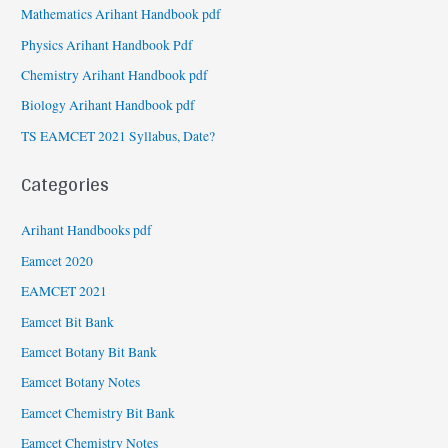
Mathematics Arihant Handbook pdf
Physics Arihant Handbook Pdf
Chemistry Arihant Handbook pdf
Biology Arihant Handbook pdf
TS EAMCET 2021 Syllabus, Date?
Categories
Arihant Handbooks pdf
Eamcet 2020
EAMCET 2021
Eamcet Bit Bank
Eamcet Botany Bit Bank
Eamcet Botany Notes
Eamcet Chemistry Bit Bank
Eamcet Chemistry Notes