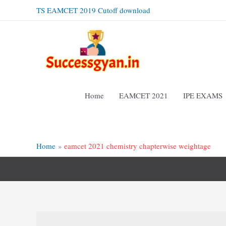
Skip
TS EAMCET 2019 Cutoff download
to
content
Home
EAMCET 2021
IPE EXAMS
Home
eamcet 2021 chemistry chapterwise weightage