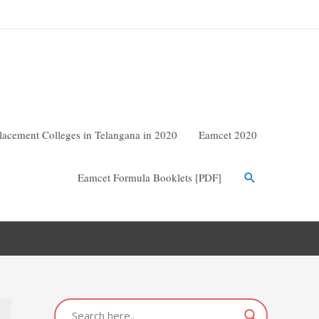
lacement Colleges in Telangana in 2020
Eamcet 2020
Eamcet Formula Booklets [PDF]