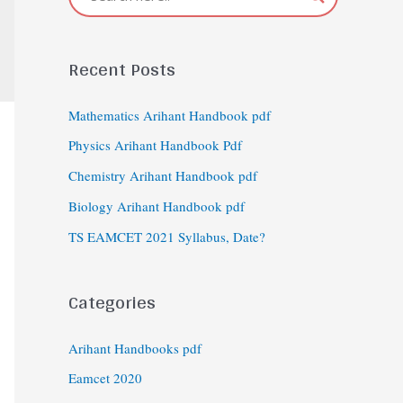
Recent Posts
Mathematics Arihant Handbook pdf
Physics Arihant Handbook Pdf
Chemistry Arihant Handbook pdf
Biology Arihant Handbook pdf
TS EAMCET 2021 Syllabus, Date?
Categories
Arihant Handbooks pdf
Eamcet 2020