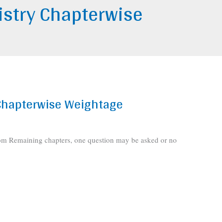
stry Chapterwise
Chapterwise Weightage
rom Remaining chapters, one question may be asked or no