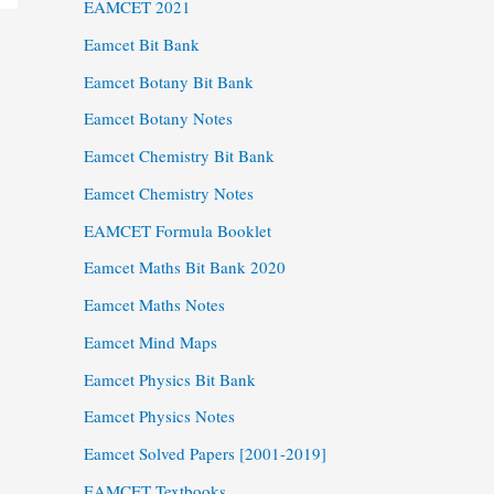
EAMCET 2021
Eamcet Bit Bank
Eamcet Botany Bit Bank
Eamcet Botany Notes
Eamcet Chemistry Bit Bank
Eamcet Chemistry Notes
EAMCET Formula Booklet
Eamcet Maths Bit Bank 2020
Eamcet Maths Notes
Eamcet Mind Maps
Eamcet Physics Bit Bank
Eamcet Physics Notes
Eamcet Solved Papers [2001-2019]
EAMCET Textbooks