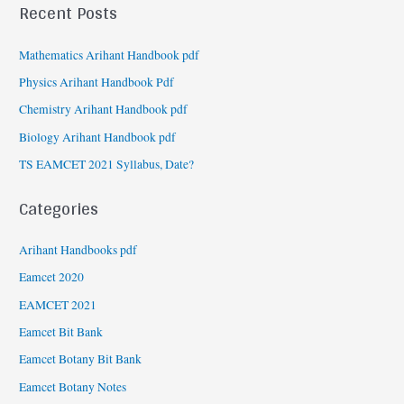
Recent Posts
Mathematics Arihant Handbook pdf
Physics Arihant Handbook Pdf
Chemistry Arihant Handbook pdf
Biology Arihant Handbook pdf
TS EAMCET 2021 Syllabus, Date?
Categories
Arihant Handbooks pdf
Eamcet 2020
EAMCET 2021
Eamcet Bit Bank
Eamcet Botany Bit Bank
Eamcet Botany Notes