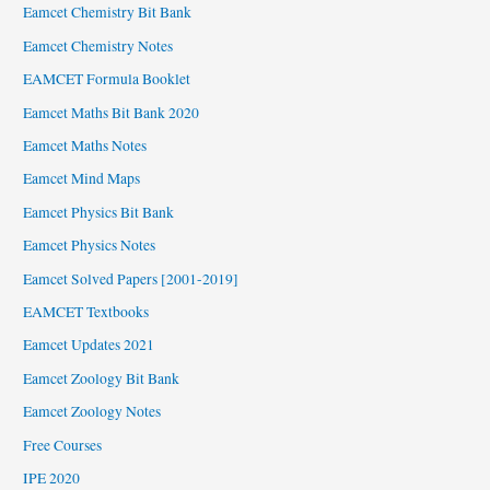
Eamcet Chemistry Bit Bank
Eamcet Chemistry Notes
EAMCET Formula Booklet
Eamcet Maths Bit Bank 2020
Eamcet Maths Notes
Eamcet Mind Maps
Eamcet Physics Bit Bank
Eamcet Physics Notes
Eamcet Solved Papers [2001-2019]
EAMCET Textbooks
Eamcet Updates 2021
Eamcet Zoology Bit Bank
Eamcet Zoology Notes
Free Courses
IPE 2020