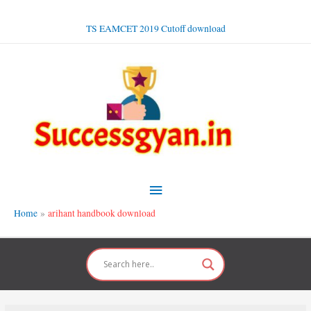
Skip
to
TS EAMCET 2019 Cutoff download
content
Main
Menu
Home
arihant handbook download