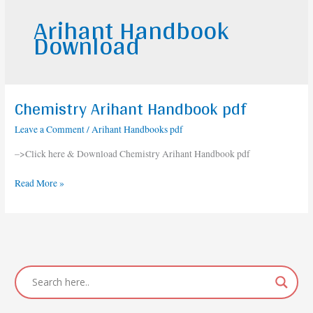
Arihant Handbook
Download
Chemistry Arihant Handbook pdf
Chemistry
Arihant
Leave a Comment
/
Arihant Handbooks pdf
Handbook
pdf
–>Click here & Download Chemistry Arihant Handbook pdf
Read More »