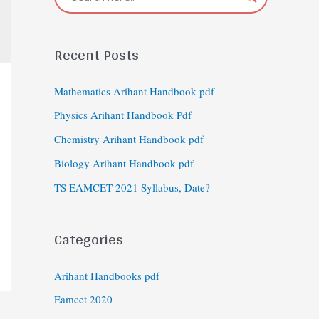
Recent Posts
Mathematics Arihant Handbook pdf
Physics Arihant Handbook Pdf
Chemistry Arihant Handbook pdf
Biology Arihant Handbook pdf
TS EAMCET 2021 Syllabus, Date?
Categories
Arihant Handbooks pdf
Eamcet 2020