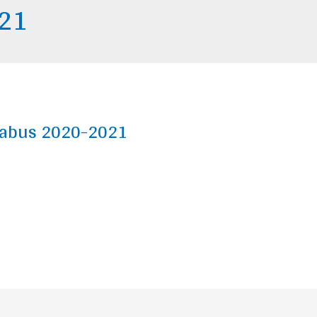
021
yllabus 2020-2021