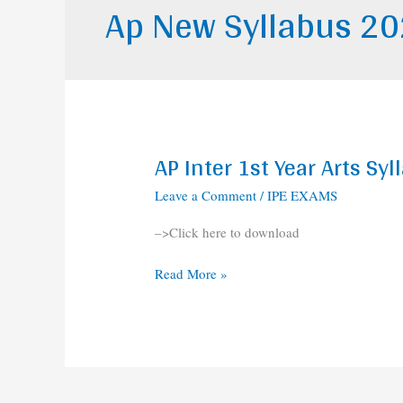
Ap New Syllabus 2
AP Inter 1st Year Arts S
AP
Inter
Leave a Comment
/
IPE EXAMS
1st
Year
–>Click here to download
Arts
Syllabus
Read More »
2020-
2021