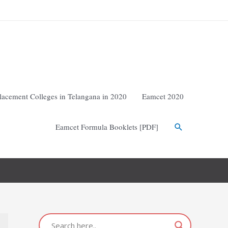
lacement Colleges in Telangana in 2020
Eamcet 2020
Eamcet Formula Booklets [PDF]