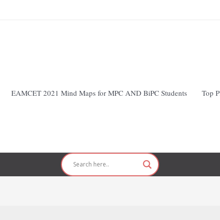
EAMCET 2021 Mind Maps for MPC AND BiPC Students
Top P