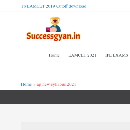
Skip
TS EAMCET 2019 Cutoff download
to
content
Home
EAMCET 2021
IPE EXAMS
Home
ap new syllabus 2021