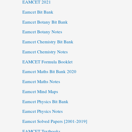
EAMCET 2021
Eamcet Bit Bank
Eamcet Botany Bit Bank
Eamcet Botany Notes
Eamcet Chemistry Bit Bank
Eamcet Chemistry Notes
EAMCET Formula Booklet
Eamcet Maths Bit Bank 2020
Eamcet Maths Notes
Eamcet Mind Maps
Eamcet Physics Bit Bank
Eamcet Physics Notes
Eamcet Solved Papers [2001-2019]
EAMCET Textbooks