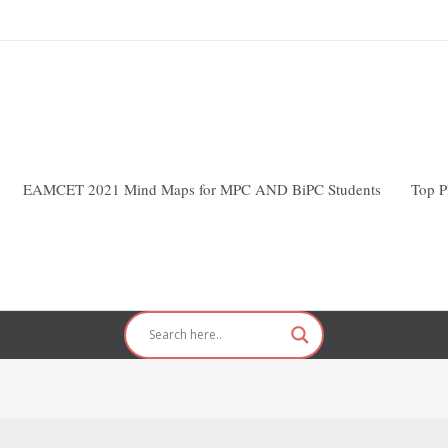
EAMCET 2021 Mind Maps for MPC AND BiPC Students
Top P