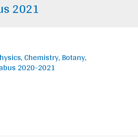
bus 2021
hysics, Chemistry, Botany,
labus 2020-2021