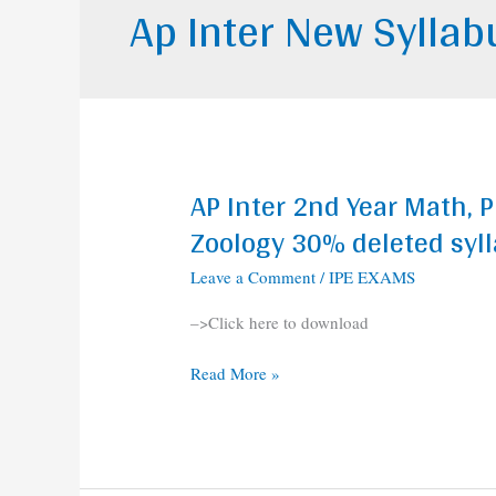
Ap Inter New Sylla
AP Inter 2nd Year Math, P
AP
Inter
Zoology 30% deleted syl
2nd
Leave a Comment
/
IPE EXAMS
Year
Math,
–>Click here to download
Physics,
Chemistry,
Read More »
Botany,
Zoology
30%
deleted
syllabus