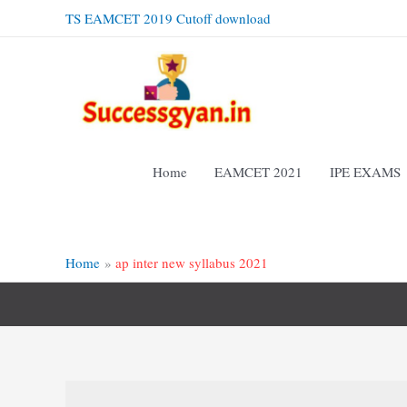
Skip
TS EAMCET 2019 Cutoff download
to
content
Home
EAMCET 2021
IPE EXAMS
Home
ap inter new syllabus 2021