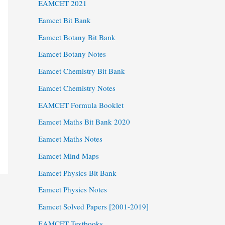
EAMCET 2021
Eamcet Bit Bank
Eamcet Botany Bit Bank
Eamcet Botany Notes
Eamcet Chemistry Bit Bank
Eamcet Chemistry Notes
EAMCET Formula Booklet
Eamcet Maths Bit Bank 2020
Eamcet Maths Notes
Eamcet Mind Maps
Eamcet Physics Bit Bank
Eamcet Physics Notes
Eamcet Solved Papers [2001-2019]
EAMCET Textbooks