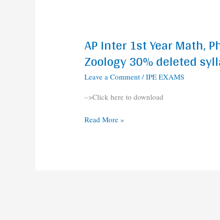
2020-
2021
AP Inter 1st Year Math, P
AP
Inter
Zoology 30% deleted syl
1st
Leave a Comment
/
IPE EXAMS
Year
Math,
–>Click here to download
Physics,
Chemistry,
Read More »
Botany,
Zoology
30%
deleted
syllabus
2020-
2021