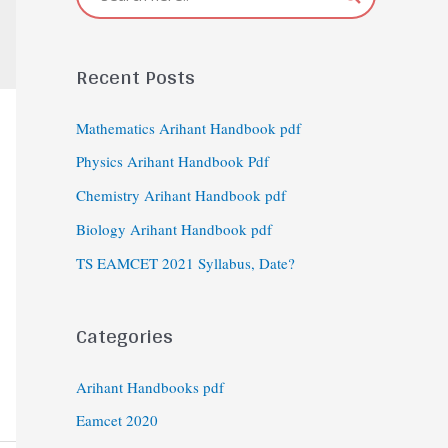
Recent Posts
Mathematics Arihant Handbook pdf
Physics Arihant Handbook Pdf
Chemistry Arihant Handbook pdf
Biology Arihant Handbook pdf
TS EAMCET 2021 Syllabus, Date?
Categories
Arihant Handbooks pdf
Eamcet 2020