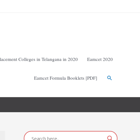
lacement Colleges in Telangana in 2020
Eamcet 2020
Eamcet Formula Booklets [PDF]