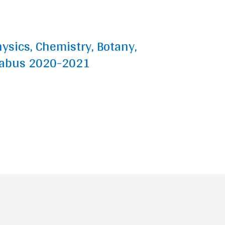
hysics, Chemistry, Botany,
labus 2020-2021