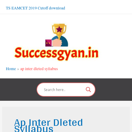
Skip
TS EAMCET 2019 Cutoff download
to
content
Home
ap inter dleted syllabus
Ap Inter Dleted
Syllabus