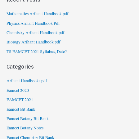
Mathematics Arihant Handbook pdf
Physics Arihant Handbook Pdf
Chemistry Arihant Handbook pdf
Biology Arihant Handbook pdf
TS EAMCET 2021 Syllabus, Date?
Categories
Arihant Handbooks pdf
Eamcet 2020
EAMCET 2021
Eamcet Bit Bank
Eamcet Botany Bit Bank
Eamcet Botany Notes
Eamcet Chemistry Bit Bank