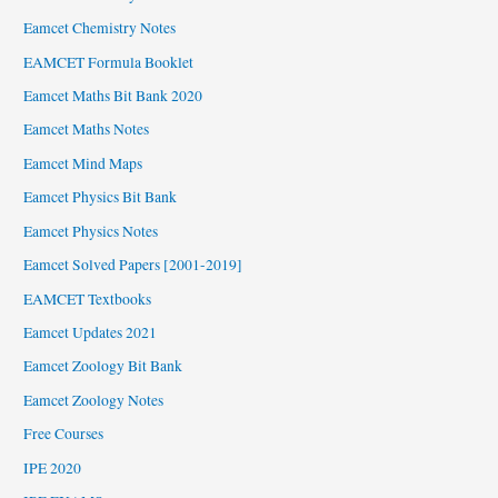
Eamcet Chemistry Notes
EAMCET Formula Booklet
Eamcet Maths Bit Bank 2020
Eamcet Maths Notes
Eamcet Mind Maps
Eamcet Physics Bit Bank
Eamcet Physics Notes
Eamcet Solved Papers [2001-2019]
EAMCET Textbooks
Eamcet Updates 2021
Eamcet Zoology Bit Bank
Eamcet Zoology Notes
Free Courses
IPE 2020