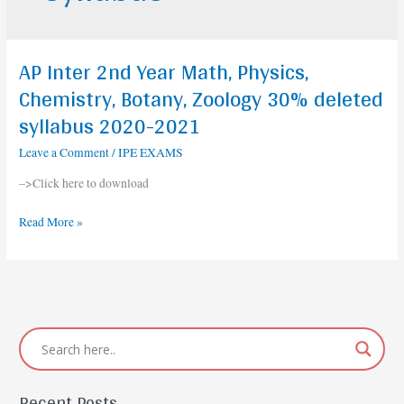
AP Inter 2nd Year Math, Physics,
AP
Inter
Chemistry, Botany, Zoology 30% deleted
2nd
syllabus 2020-2021
Year
Math,
Leave a Comment
/
IPE EXAMS
Physics,
–>Click here to download
Chemistry,
Botany,
Read More »
Zoology
30%
deleted
syllabus
2020-
2021
Recent Posts