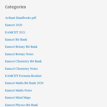
Categories
Arihant Handbooks pdf
Eamcet 2020
EAMCET 2021
Eamcet Bit Bank
Eamcet Botany Bit Bank
Eamcet Botany Notes
Eamcet Chemistry Bit Bank
Eamcet Chemistry Notes
EAMCET Formula Booklet
Eamcet Maths Bit Bank 2020
Eamcet Maths Notes
Eamcet Mind Maps
Eamcet Physics Bit Bank