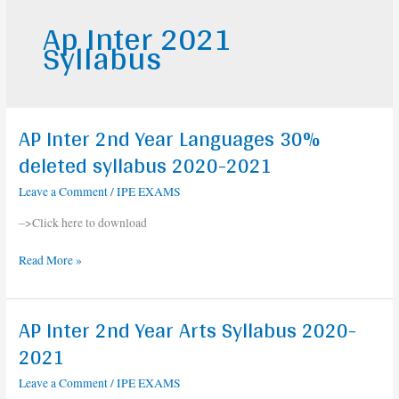
Ap Inter 2021
Syllabus
AP Inter 2nd Year Languages 30%
AP
Inter
deleted syllabus 2020-2021
2nd
Leave a Comment
/
IPE EXAMS
Year
Languages
–>Click here to download
30%
deleted
Read More »
syllabus
2020-
2021
AP Inter 2nd Year Arts Syllabus 2020-
AP
Inter
2021
2nd
Leave a Comment
/
IPE EXAMS
Year