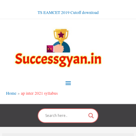
Skip
to
TS EAMCET 2019 Cutoff download
content
Main
Menu
Home
ap inter 2021 syllabus