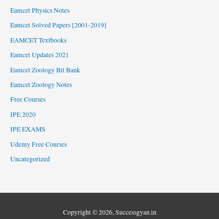
Eamcet Physics Notes
Eamcet Solved Papers [2001-2019]
EAMCET Textbooks
Eamcet Updates 2021
Eamcet Zoology Bit Bank
Eamcet Zoology Notes
Free Courses
IPE 2020
IPE EXAMS
Udemy Free Courses
Uncategorized
Copyright © 2026,
Successgyan.in