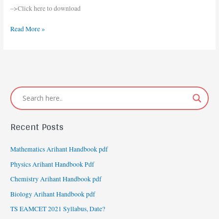
Arts
–>Click here to download
Syllabus
2020-
Read More »
2021
Recent Posts
Mathematics Arihant Handbook pdf
Physics Arihant Handbook Pdf
Chemistry Arihant Handbook pdf
Biology Arihant Handbook pdf
TS EAMCET 2021 Syllabus, Date?