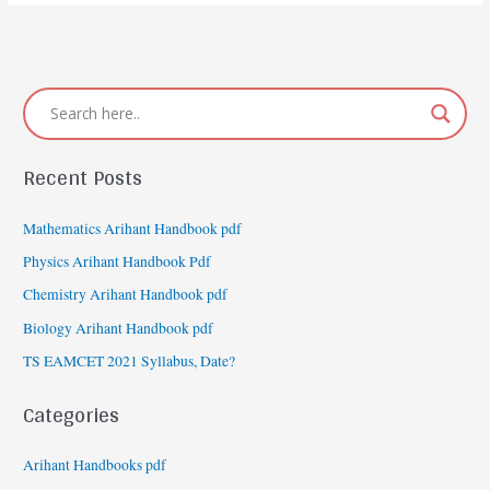
exam
date
Recent Posts
Mathematics Arihant Handbook pdf
Physics Arihant Handbook Pdf
Chemistry Arihant Handbook pdf
Biology Arihant Handbook pdf
TS EAMCET 2021 Syllabus, Date?
Categories
Arihant Handbooks pdf