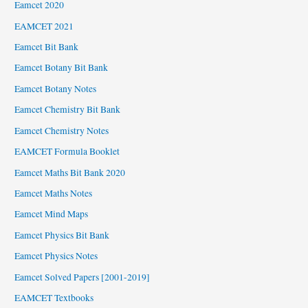
Eamcet 2020
EAMCET 2021
Eamcet Bit Bank
Eamcet Botany Bit Bank
Eamcet Botany Notes
Eamcet Chemistry Bit Bank
Eamcet Chemistry Notes
EAMCET Formula Booklet
Eamcet Maths Bit Bank 2020
Eamcet Maths Notes
Eamcet Mind Maps
Eamcet Physics Bit Bank
Eamcet Physics Notes
Eamcet Solved Papers [2001-2019]
EAMCET Textbooks