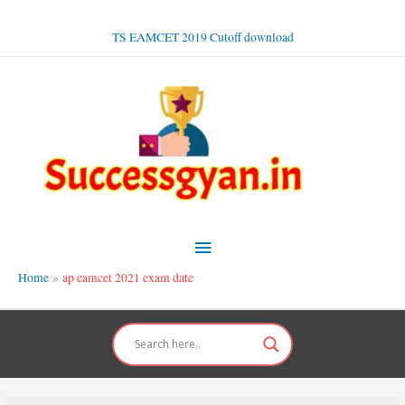
Skip
to
TS EAMCET 2019 Cutoff download
content
Main
Menu
Home
ap eamcet 2021 exam date