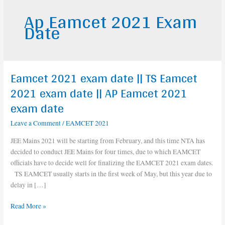
Ap Eamcet 2021 Exam
Date
Eamcet 2021 exam date || TS Eamcet
Eamcet
2021
2021 exam date || AP Eamcet 2021
exam
exam date
date
||
Leave a Comment
/
EAMCET 2021
TS
JEE Mains 2021 will be starting from February, and this time NTA has
Eamcet
decided to conduct JEE Mains for four times, due to which EAMCET
2021
officials have to decide well for finalizing the EAMCET 2021 exam dates.
exam
TS EAMCET usually starts in the first week of May, but this year due to
date
delay in […]
||
AP
Read More »
Eamcet
2021