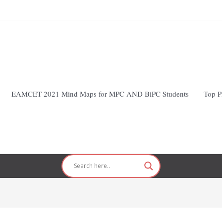
EAMCET 2021 Mind Maps for MPC AND BiPC Students
Top P