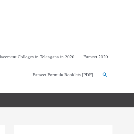
lacement Colleges in Telangana in 2020
Eamcet 2020
Eamcet Formula Booklets [PDF]