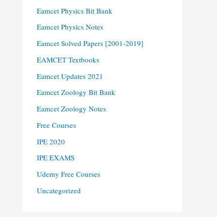
Eamcet Physics Bit Bank
Eamcet Physics Notes
Eamcet Solved Papers [2001-2019]
EAMCET Textbooks
Eamcet Updates 2021
Eamcet Zoology Bit Bank
Eamcet Zoology Notes
Free Courses
IPE 2020
IPE EXAMS
Udemy Free Courses
Uncategorized