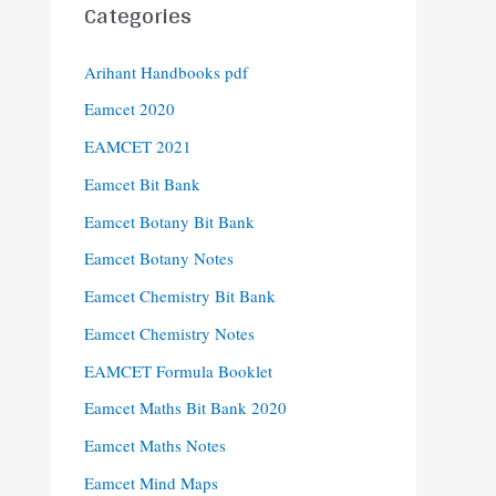
Categories
Arihant Handbooks pdf
Eamcet 2020
EAMCET 2021
Eamcet Bit Bank
Eamcet Botany Bit Bank
Eamcet Botany Notes
Eamcet Chemistry Bit Bank
Eamcet Chemistry Notes
EAMCET Formula Booklet
Eamcet Maths Bit Bank 2020
Eamcet Maths Notes
Eamcet Mind Maps