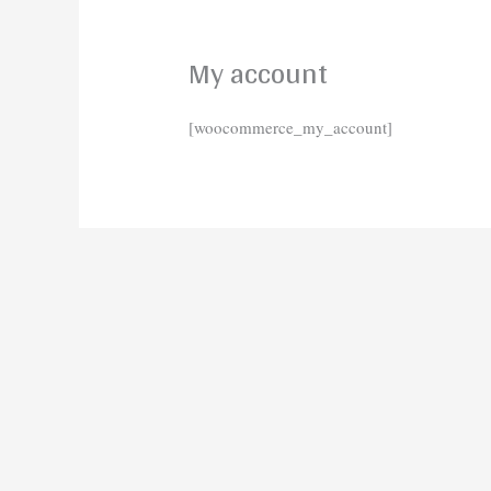
My account
[woocommerce_my_account]