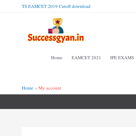
Skip
TS EAMCET 2019 Cutoff download
to
content
Home
EAMCET 2021
IPE EXAMS
Home
My account