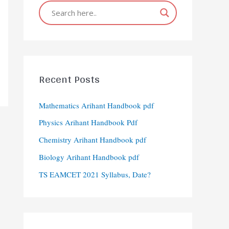
Recent Posts
Mathematics Arihant Handbook pdf
Physics Arihant Handbook Pdf
Chemistry Arihant Handbook pdf
Biology Arihant Handbook pdf
TS EAMCET 2021 Syllabus, Date?