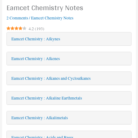
Eamcet Chemistry Notes
2 Comments
/
Eamcet Chemistry Notes
4.2
(
193
)
Eamcet Chemistry : Alkynes
Eamcet Chemistry : Alkenes
Eamcet Chemistry : Alkanes and Cycloalkanes
Eamcet Chemistry : Alkaline Earthmetals
Eamcet Chemistry : Alkalimetals
Eamcet Chemistry : Acids and Bases