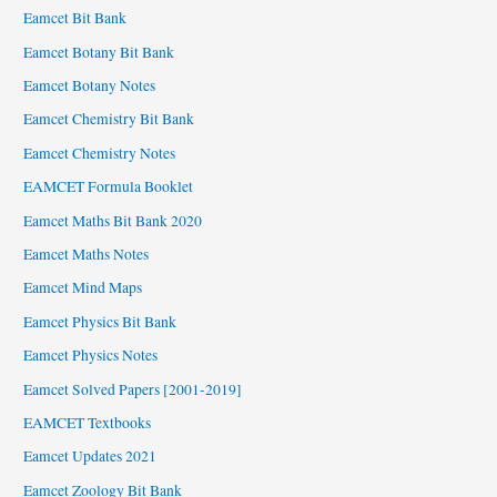
Eamcet Bit Bank
Eamcet Botany Bit Bank
Eamcet Botany Notes
Eamcet Chemistry Bit Bank
Eamcet Chemistry Notes
EAMCET Formula Booklet
Eamcet Maths Bit Bank 2020
Eamcet Maths Notes
Eamcet Mind Maps
Eamcet Physics Bit Bank
Eamcet Physics Notes
Eamcet Solved Papers [2001-2019]
EAMCET Textbooks
Eamcet Updates 2021
Eamcet Zoology Bit Bank