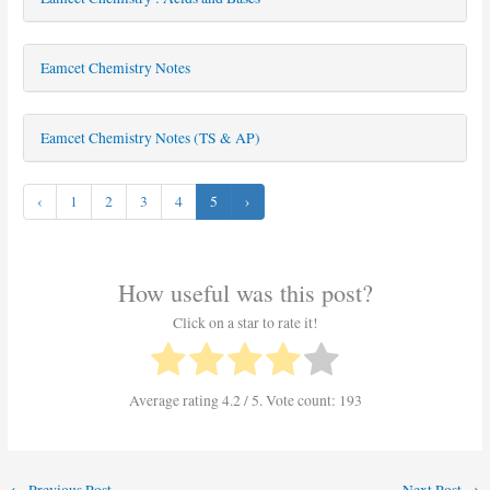
Eamcet Chemistry Notes
Eamcet Chemistry Notes (TS & AP)
‹
1
2
3
4
5
›
How useful was this post?
Click on a star to rate it!
Average rating
4.2
/ 5. Vote count:
193