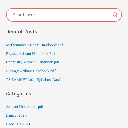
Recent Posts
Mathematics Arihant Handbook pdf
Physics Arihant Handbook Pdf
Chemistry Arihant Handbook pdf
Biology Arihant Handbook pdf
TS EAMCET 2021 Syllabus, Date?
Categories
Arihant Handbooks pdf
Eamcet 2020
EAMCET 2021