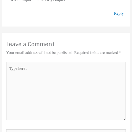
Reply
Leave a Comment
Your email address will not be published.
Required fields are marked
*
Type
here..