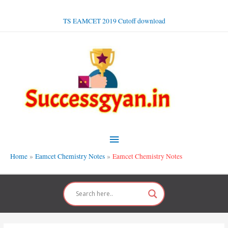
Skip
to
TS EAMCET 2019 Cutoff download
content
Main
Menu
Home
Eamcet Chemistry Notes
Eamcet Chemistry Notes