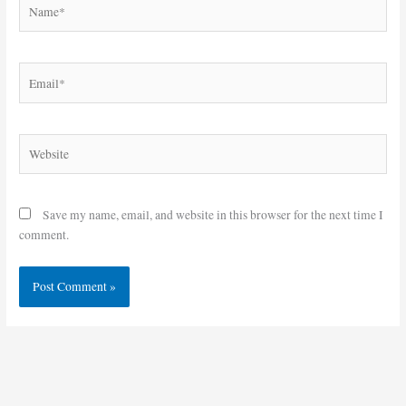
Name*
Email*
Website
Save my name, email, and website in this browser for the next time I
comment.