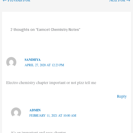
←
Previous Post
Next Post
→
2 thoughts on “Eamcet Chemistry Notes”
SANDHYA
APRIL 27, 2020 AT 12:23 PM
Electro chemistry chapter important or not plzz tell me
Reply
ADMIN
FEBRUARY 11, 2021 AT 10:00 AM
it’s an important and easy chapter